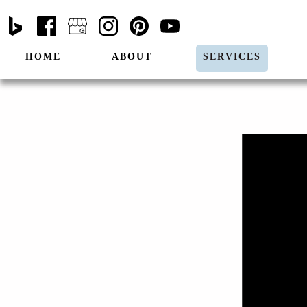
HOME
ABOUT
SERVICES