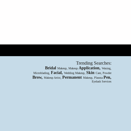
Trending Searches:
Bridal
Application,
Makeup, Makeup
Waxing,
Facial,
Skin
Microblading,
Wedding Makeup,
Care, Powder
Brow,
Permanent
Pen,
Makeup Artist,
Makeup, Plasma
Eyelash Services