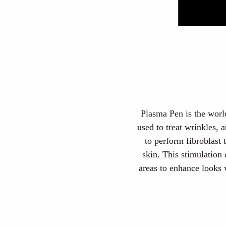
Plasma Pen is the world
used to treat wrinkles,
to perform fibroblast 
skin. This stimulation
areas to enhance looks