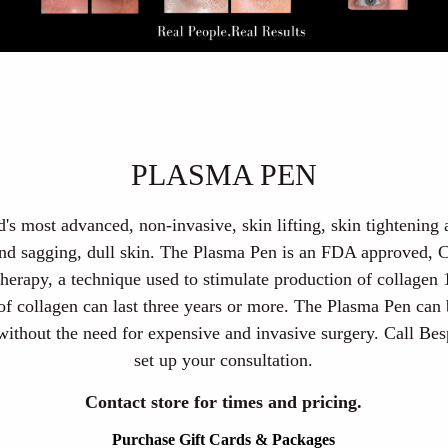
PLASMA PEN
's most advanced, non-invasive, skin lifting, skin tightening
 and sagging, dull skin. The Plasma Pen is an FDA approved,
therapy, a technique used to stimulate production of collagen 
 of collagen can last three years or more. The Plasma Pen can
 without the need for expensive and invasive surgery. Call B
set up your consultation.
Contact store for times and pricing.
Purchase Gift Cards & Packages