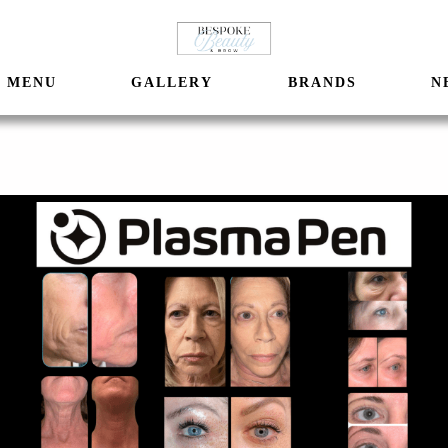
MENU
GALLERY
BRANDS
N