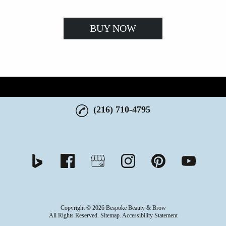
BUY NOW
(216) 710-4795
Copyright © 2026 Bespoke Beauty & Brow
All Rights Reserved
.
Sitemap
.
Accessibility Statement