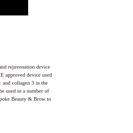
 and rejuvenation device
 CE approved device used
1 and collagen 3 in the
 be used in a number of
espoke Beauty & Brow to