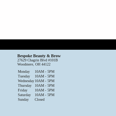
Bespoke Beauty & Brow
27629 Chagrin Blvd #101B
Woodmere, OH 44122
Monday
10AM - 5PM
Tuesday
10AM - 5PM
Wednesday
10AM - 5PM
Thursday
10AM - 5PM
Friday
10AM - 5PM
Saturday
10AM - 5PM
Sunday
Closed