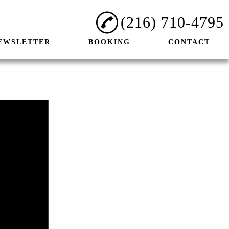
(216) 710-4795
EWSLETTER
BOOKING
CONTACT